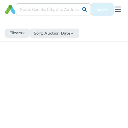
Save
Filters
Sort:
Auction Date