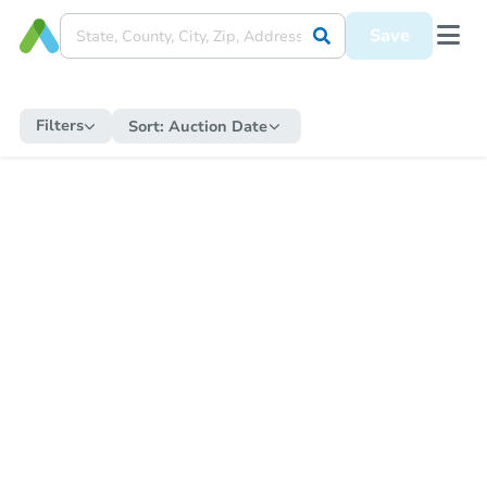
Save
Filters
Sort:
Auction Date