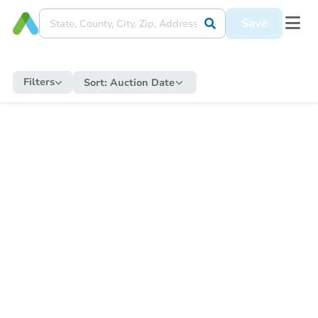
Save
Filters
Sort:
Auction Date