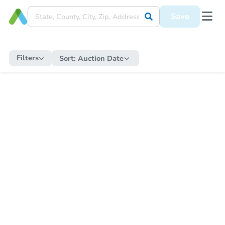
Save
Filters
Sort:
Auction Date