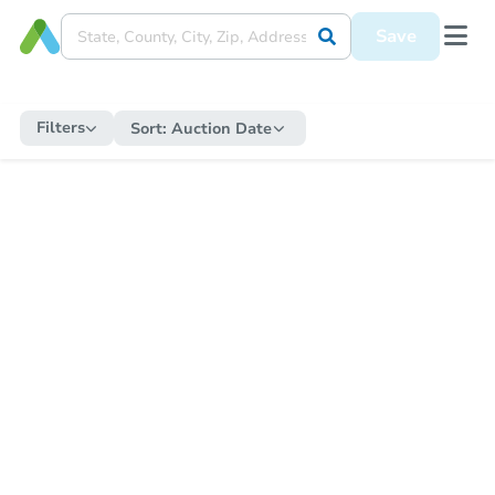
Save
Filters
Sort:
Auction Date