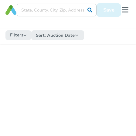
Save
Filters
Sort:
Auction Date