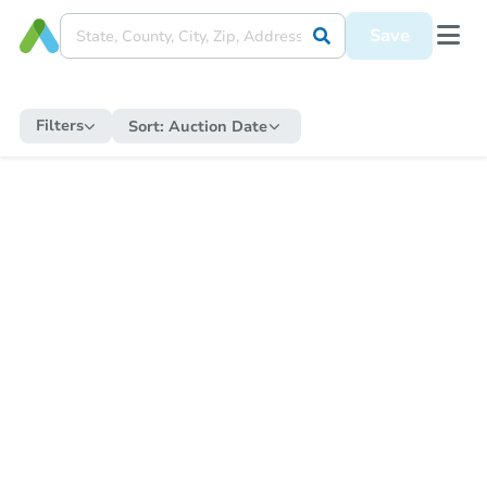
Save
Filters
Sort:
Auction Date