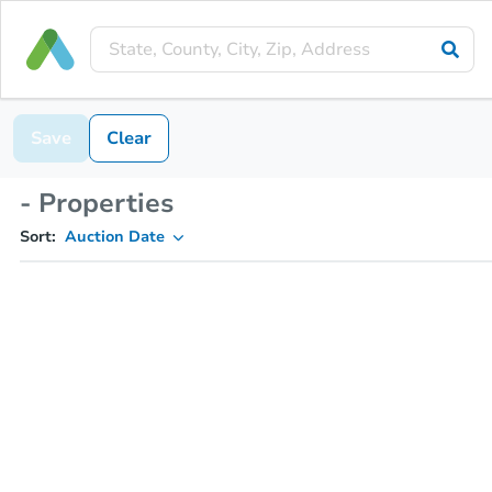
Save
Clear
- Properties
Sort:
Auction Date