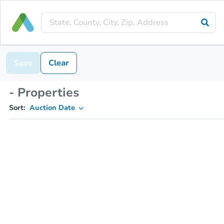
Save
Clear
- Properties
Sort:
Auction Date