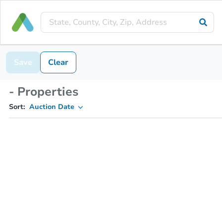
Save
Clear
- Properties
Sort:
Auction Date