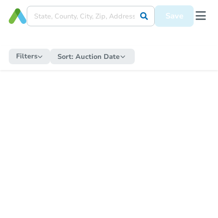
Save
Filters
Sort:
Auction Date