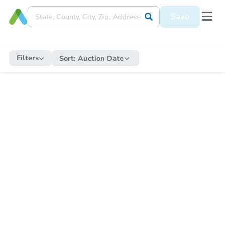
Save
Filters
Sort:
Auction Date