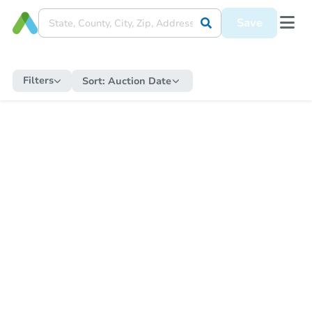
Save
Filters
Sort:
Auction Date