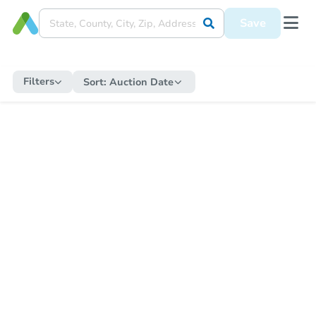
Save
Filters
Sort:
Auction Date