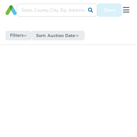
Save
Filters
Sort:
Auction Date