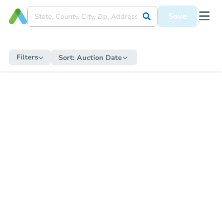
Save
Filters
Sort:
Auction Date