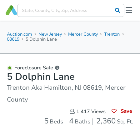
Auction.com
New Jersey
Mercer County
Trenton
08619
5 Dolphin Lane
Foreclosure Sale
5 Dolphin Lane
Trenton Aka Hamilton, NJ 08619, Mercer
County
Save
1,417
Views
5
4
2,360
Beds
Baths
Sq. Ft.