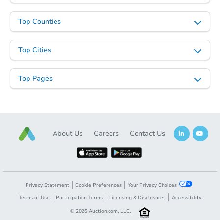
Top Counties
Top Cities
Top Pages
Starts in 24 days
About Us
Careers
Contact Us
$824,348
Est. Market Value
4
bd
4
ba
596 Terhune Drive, Wayne, NJ 
Foreclosure Sale
Privacy Statement
Cookie Preferences
Your Privacy Choices
Terms of Use
Participation Terms
Licensing & Disclosures
Accessibility
©
2026
Auction.com, LLC.
FCL Predict