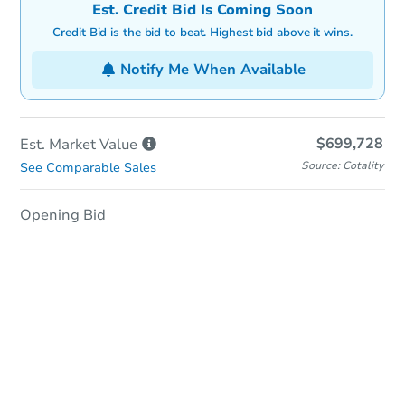
Est. Credit Bid Is Coming Soon
Credit Bid is the bid to beat. Highest bid above it wins.
Notify Me When Available
$699,728
Est. Market
Value
Source: Cotality
See Comparable Sales
Opening Bid
In-Person Auction
Save for Updates