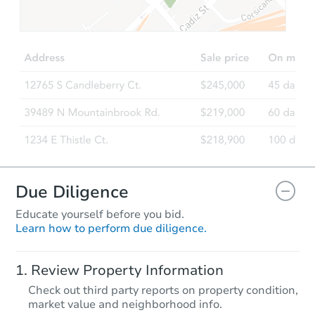
$467,148
Est. Market Value
3
bd
2
ba
2 Hollyhock Way, Trenton, NJ 0
Foreclosure Sale
Due Diligence
Educate yourself before you bid.
Learn how to perform due diligence.
Starts in 11 days
Review Property Information
$100
Check out third party reports on property condition,
Opening Bid
market value and neighborhood info.
4
bd
2.5
ba