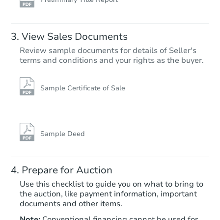
View Sales Documents
Review sample documents for details of Seller's
terms and conditions and your rights as the buyer.
Sample Certificate of Sale
Starts in 11 days
$100
Opening Bid
Sample Deed
242 Mercer St, Hightstown, NJ
Foreclosure Sale
Prepare for Auction
Use this checklist to guide you on what to bring to
the auction, like payment information, important
documents and other items.
Note:
Conventional financing cannot be used for