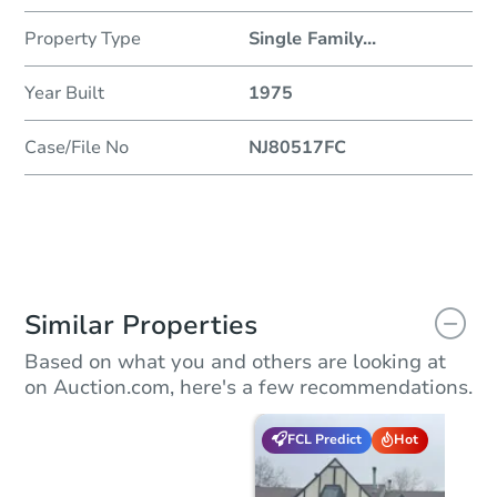
Property Type
Single Family
...
Year Built
1975
Case/File No
NJ80517FC
Similar Properties
Based on what you and others are looking at
on Auction.com, here's a few recommendations.
FCL Predict
Hot