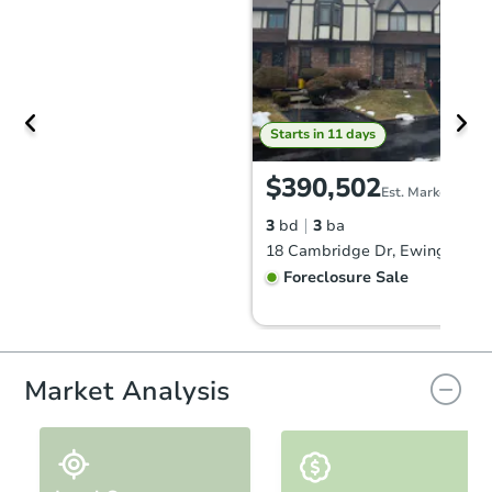
Starts in 11 days
$390,502
Est. Market Value
3
bd
3
ba
18 Cambridge Dr, Ewing, NJ 0
Foreclosure Sale
FCL Predict
Hot
Market Analysis