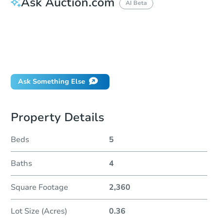
Ask Auction.com
AI Beta
How much money should I bring to auction?
Can I use a loan?
When will it clear for auction?
Will I be responsible for an eviction?
Ask Something Else
Property Details
Beds
5
Baths
4
Square Footage
2,360
Lot Size (Acres)
0.36