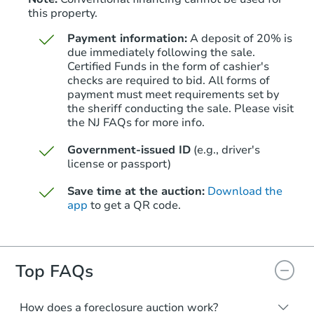
this property.
Payment information:
A deposit of 20% is
due immediately following the sale.
Certified Funds in the form of cashier's
checks are required to bid. All forms of
payment must meet requirements set by
Starts in 39 days
the sheriff conducting the sale. Please visit
the NJ FAQs for more info.
$219,168
Est. Market Value
Government-issued ID
(e.g., driver's
1
bd
1
ba
license or passport)
Save time at the auction:
Download the
Foreclosure Sale
app
to get a QR code.
Top FAQs
How does a foreclosure auction work?