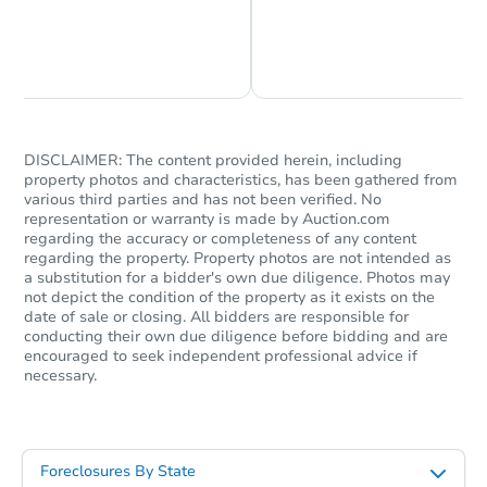
5
bd
4
ba
34 Yarmouth Way, Gibbsboro, 
Chat is Currently Offline
Ask Us Something
Foreclosure Sale
DISCLAIMER: The content provided herein, including
property photos and characteristics, has been gathered from
various third parties and has not been verified. No
representation or warranty is made by Auction.com
regarding the accuracy or completeness of any content
regarding the property. Property photos are not intended as
a substitution for a bidder's own due diligence. Photos may
not depict the condition of the property as it exists on the
date of sale or closing. All bidders are responsible for
conducting their own due diligence before bidding and are
Starts in 52 days
encouraged to seek independent professional advice if
necessary.
$660,610
Est. Market Value
5
bd
3
ba
Foreclosures By State
Foreclosure Sale