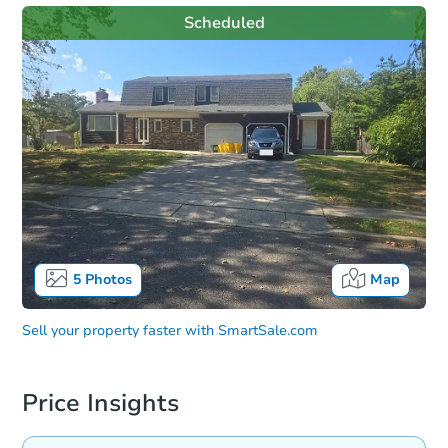
Scheduled
5
Photos
Map
Sell your property faster with
SmartSale.com
Price Insights