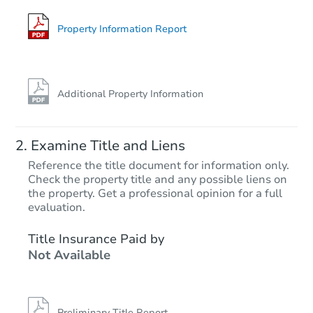
Foreclosure Sale
Property Information Report
Additional Property Information
Examine Title and Liens
Reference the title document for information only.
Check the property title and any possible liens on
the property. Get a professional opinion for a full
Starts in 11 days
evaluation.
$823,791
Title Insurance Paid by
Est. Market Value
Not Available
4
bd
3
ba
Foreclosure Sale
Preliminary Title Report