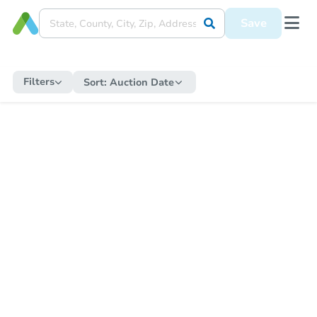
Save
Filters
Sort:
Auction Date