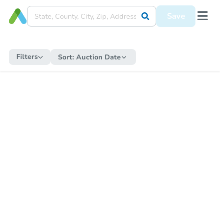
Save
Filters
Sort:
Auction Date