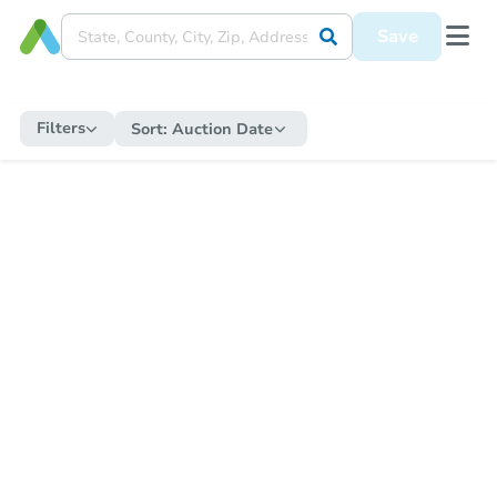
Save
Filters
Sort:
Auction Date