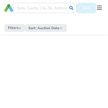
Save
Filters
Sort:
Auction Date