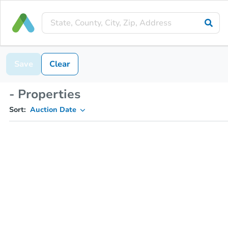
Save
Clear
- Properties
Sort:
Auction Date