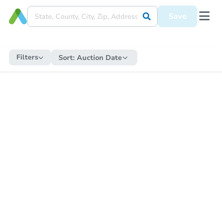
Save
Filters
Sort:
Auction Date