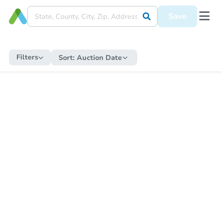
Save
Filters
Sort:
Auction Date