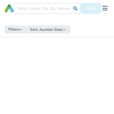
Save
Filters
Sort:
Auction Date