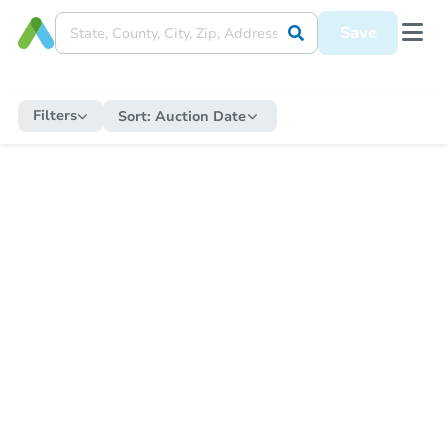
Save
Filters
Sort:
Auction Date