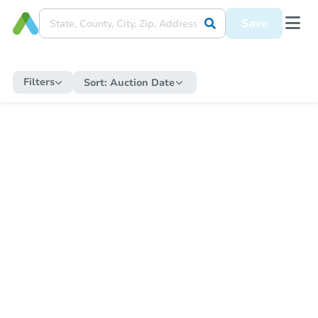
Save
Filters
Sort:
Auction Date