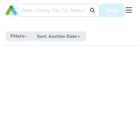
Save
Filters
Sort:
Auction Date