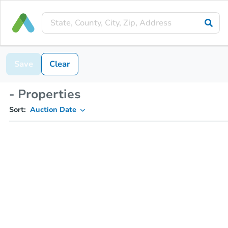
Save
Clear
- Properties
Sort:
Auction Date