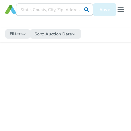
Save
Filters
Sort:
Auction Date