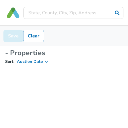
Save
Clear
- Properties
Sort:
Auction Date