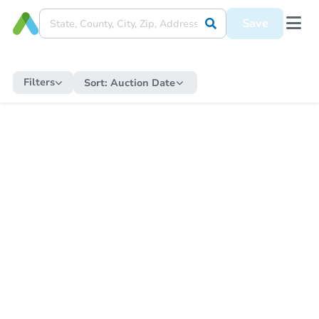
Save
Filters
Sort:
Auction Date