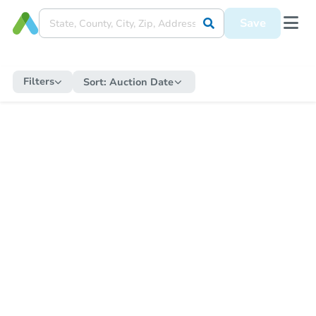
Save
Filters
Sort:
Auction Date