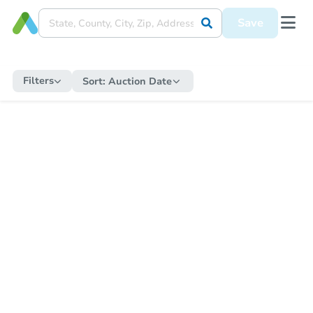
Save
Filters
Sort:
Auction Date