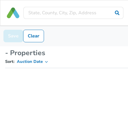
Save
Clear
- Properties
Sort:
Auction Date