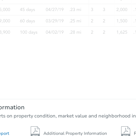
ormation
rts on property condition, market value and neighborhood in
eport
Additional Property Information
P