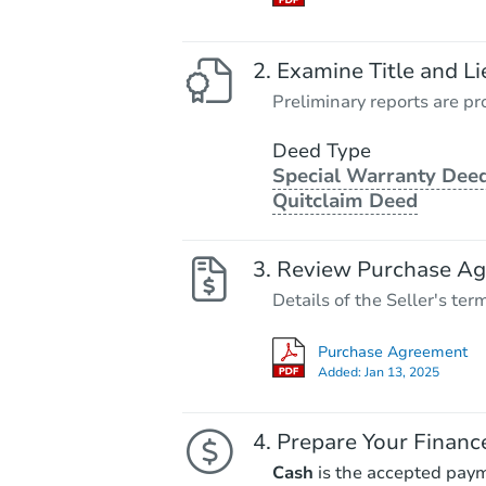
Examine Title and Li
Preliminary reports are pro
Deed Type
Special Warranty Deed
Quitclaim Deed
Review Purchase A
Details of the Seller's ter
Purchase Agreement
Added:
Jan 13, 2025
Prepare Your Financ
Cash
is the accepted pay