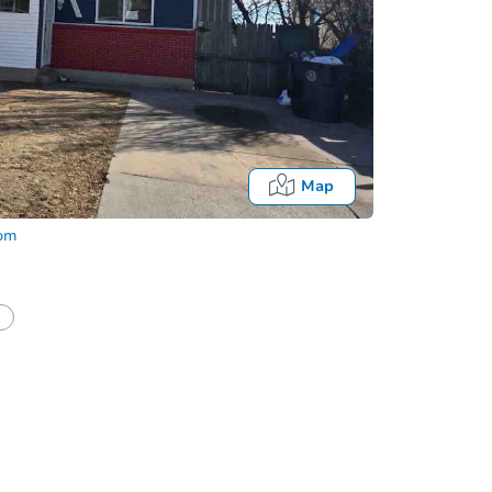
Map
com