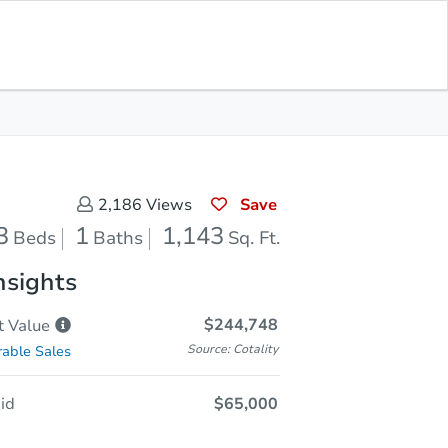
Sold
Save for Updates
Download App
1,143
s
Sq. Feet
Save
2,186
Views
3
1
1,143
Beds
Baths
Sq. Ft.
nsights
$244,748
t
Value
Source: Cotality
able Sales
id
$65,000