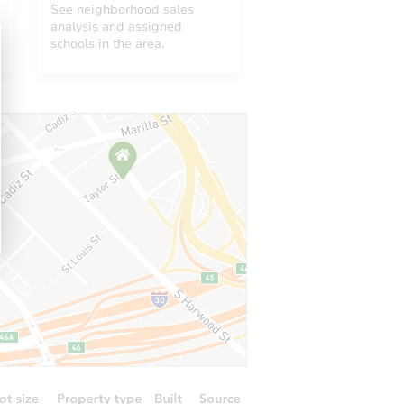
See neighborhood sales
analysis and assigned
schools in the area.