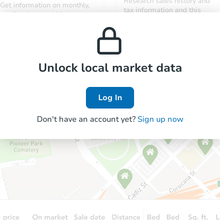
Research sales history and
Get information on monthly,
tax information and this
median, low and high rental
property’s estimated
prices in the area.
appreciation over time.
Unlock local market data
Log In
Don't have an account yet?
Sign up now