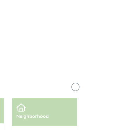
Neighborhood