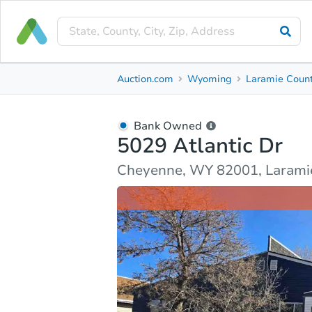
Bank Owned
Auction.com
Wyoming
Laramie Coun
5029 Atlantic Dr
Cheyenne, WY 82001, Laramie County
Bank Owned
5029 Atlantic Dr
Ask Auction.com
Property Details
Market Analy
Cheyenne, WY 82001, Larami