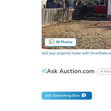
30
Photos
Sell your property faster with
SmartSale.
Ask Auction.com
AI Beta
Did this property sell at auction?
Ask Something Else