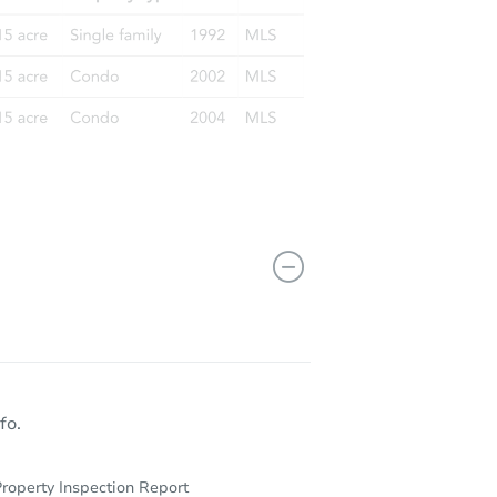
fo.
roperty Inspection Report