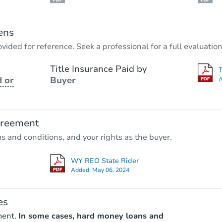
ens
vided for reference. Seek a professional for a full evaluation
Title Insurance Paid by
 or
Buyer
A
greement
ms and conditions, and your rights as the buyer.
WY REO State Rider
Added:
May 06, 2024
es
ment.
In some cases, hard money loans and