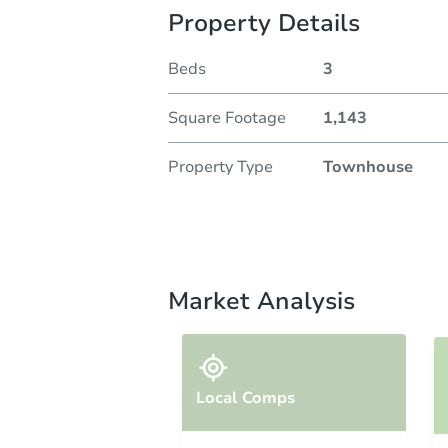
Property Details
Beds
3
Square Footage
1,143
Property Type
Townhouse
Market Analysis
Local Comps