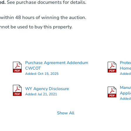
ed.
See purchase documents for details.
 within 48 hours of winning the auction.
not be used to buy this property.
Purchase Agreement Addendum
Prote
CWCOT
Hom
Added:
Oct 15, 2025
Added
Manuf
WY Agency Disclosure
Appli
Added:
Jul 21, 2021
Added
Show All