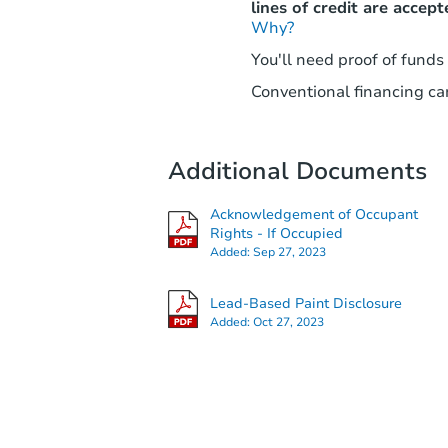
lines of credit are accept
Why?
You'll need proof of funds
Conventional financing can
Additional Documents
Acknowledgement of Occupant
Rights - If Occupied
Added:
Sep 27, 2023
Lead-Based Paint Disclosure
Added:
Oct 27, 2023