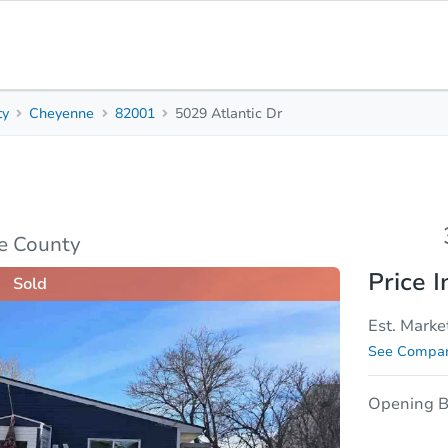
ty
Cheyenne
82001
5029 Atlantic Dr
3
1
Beds
Bath
sis
Due Diligence
e County
Price I
Sold
Est. Marke
See Compar
Opening B