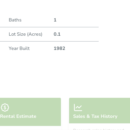
Baths
1
Lot Size (Acres)
0.1
Year Built
1982
Rental Estimate
Sales & Tax History