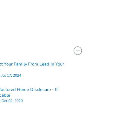
ct Your Family From Lead In Your
e
:
Jul 17, 2024
actured Home Disclosure - If
cable
:
Oct 02, 2020