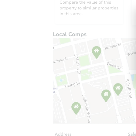
Compare the value of this
property to similar properties
in this area.
Local Comps