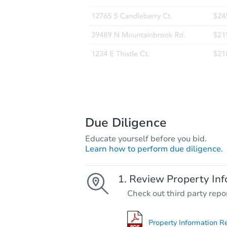
Due Diligence
Educate yourself before you bid.
Learn how to perform due diligence.
Review Property Inf
Check out third party repo
Property Information R