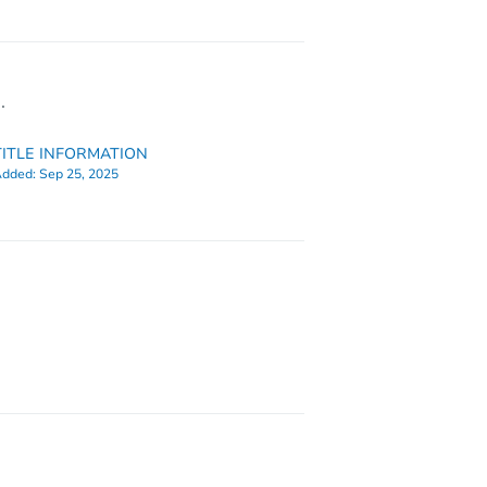
.
TITLE INFORMATION
dded:
Sep 25, 2025