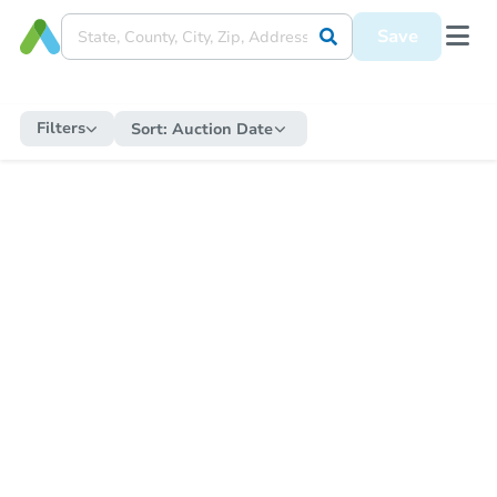
Save
Filters
Sort:
Auction Date