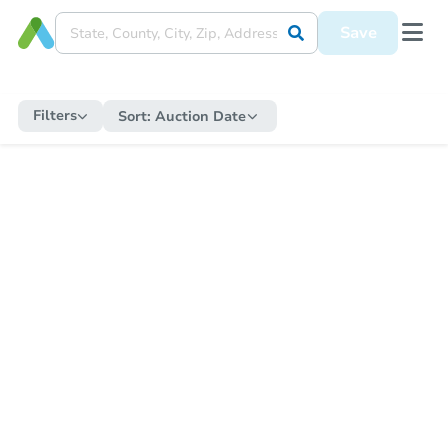
Save
Filters
Sort:
Auction Date