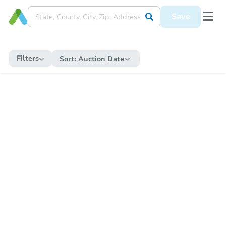
Save
Filters
Sort:
Auction Date