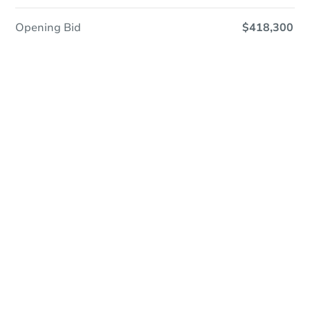
Opening Bid
$418,300
Online Auction
Register to Bid
Auction Starts In
20h 17m
Duration
Add to calendar