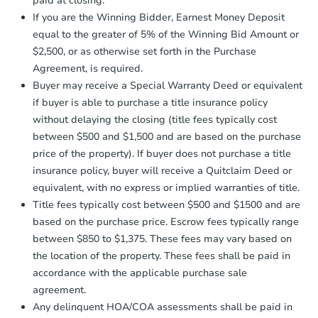
paid at closing.
agreement, you will need to send the
Earnest Money Deposit to the closing
If you are the Winning Bidder, Earnest Money Deposit
Foreclosure Sale
company within
2 business days
of
equal to the greater of 5% of the Winning Bid Amount or
receiving the transfer instructions.
$2,500, or as otherwise set forth in the Purchase
Send Auction.com a copy of your
Agreement, is required.
confirmation receipt within
1
Buyer may receive a Special Warranty Deed or equivalent
business day
of sending funds.
if buyer is able to purchase a title insurance policy
without delaying the closing (title fees typically cost
between $500 and $1,500 and are based on the purchase
price of the property). If buyer does not purchase a title
insurance policy, buyer will receive a Quitclaim Deed or
equivalent, with no express or implied warranties of title.
Starts in 19 days
Title fees typically cost between $500 and $1500 and are
based on the purchase price. Escrow fees typically range
TBD
Opening Bid
between $850 to $1,375. These fees may vary based on
the location of the property. These fees shall be paid in
1
bd
1
ba
accordance with the applicable purchase sale
agreement.
Foreclosure Sale
Any delinquent HOA/COA assessments shall be paid in