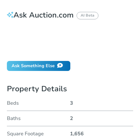
Ask Auction.com
AI Beta
How do I place a bid?
Can I bid on behalf of a client?
If I win, when do I pay?
Will I be responsible for an eviction?
Ask Something Else
Property Details
Beds
3
Baths
2
Square Footage
1,656