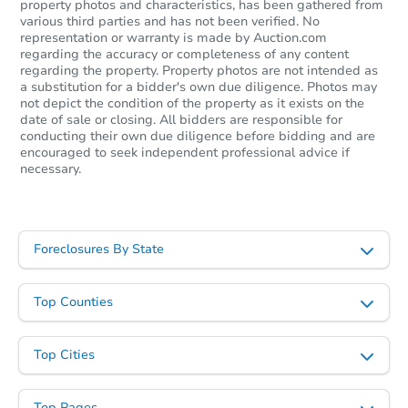
property photos and characteristics, has been gathered from
various third parties and has not been verified. No
representation or warranty is made by Auction.com
regarding the accuracy or completeness of any content
Starts in 26 days
regarding the property. Property photos are not intended as
a substitution for a bidder's own due diligence. Photos may
$973,346
not depict the condition of the property as it exists on the
Est. Market Value
date of sale or closing. All bidders are responsible for
conducting their own due diligence before bidding and are
3
bd
2
ba
encouraged to seek independent professional advice if
necessary.
Foreclosure Sale
Foreclosures By State
Top Counties
Top Cities
Starts in 25 days
Top Pages