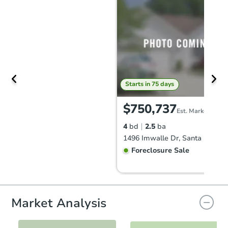
Starts in 75 days
$750,737
Est. Market Value
4
bd
2.5
ba
1496 Imwalle Dr, Santa Rosa, 
Foreclosure Sale
FCL Predict
Hot
Market Analysis