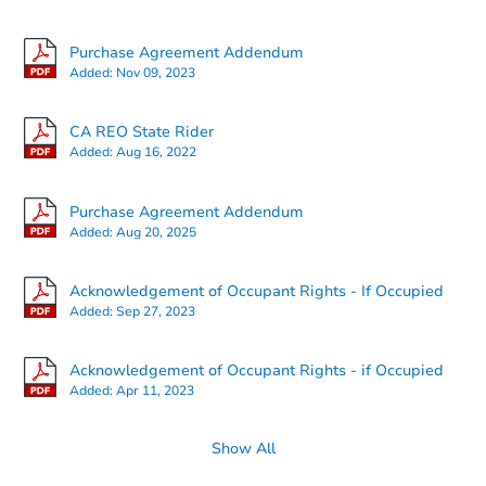
Purchase Agreement Addendum
Added:
Nov 09, 2023
Starts in 47 days
CA REO State Rider
Added:
Aug 16, 2022
TBD
Opening Bid
Purchase Agreement Addendum
5
bd
2
ba
Added:
Aug 20, 2025
831 Frazier Ave, Santa Rosa, 
Foreclosure Sale
Acknowledgement of Occupant Rights - If Occupied
Added:
Sep 27, 2023
Acknowledgement of Occupant Rights - if Occupied
Added:
Apr 11, 2023
Show All