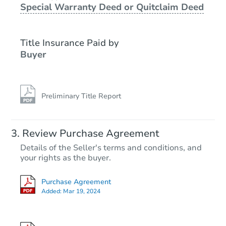
Special Warranty Deed or Quitclaim Deed
Foreclosure Sale
Title Insurance Paid by
Buyer
Preliminary Title Report
Starts in 5 days
Review Purchase Agreement
Details of the Seller's terms and conditions, and
$608,707
your rights as the buyer.
Est. Market Value
3
bd
2.5
ba
Purchase Agreement
Added:
Mar 19, 2024
Foreclosure Sale