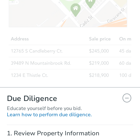
Starts in 103 days
$701,490
Est. Market Value
4
bd
2
ba
Foreclosure Sale
FCL Predict
Due Diligence
Educate yourself before you bid.
Learn how to perform due diligence.
Starts in 5 days
Review Property Information