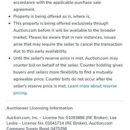
accordance with the applicable purchase sale
agreement.
Property is being offered as is, where is.
This property is being offered exclusively through
Auction.com before it will be available to the broader
market. Please be aware that in rare instances, issues
arise that may require the seller to cancel the transaction
due to this early availability.
Until the seller's reserve price is met, Auction.com may
Starts in 39 days
counter bid on behalf of the seller. Counter bidding gives
buyers and sellers more flexibility to find a mutually
$879,243
Est. Market Value
agreeable price. Counter bids do not occur after the
3
bd
2
ba
seller's reserve price is met.
Learn more about reserve
pricing.
Foreclosure Sale
Auctioneer Licensing Information
Auction.com, Inc. – License No. 01093886 (RE Broker), Lee
Leslie – License No. 01041714 (RE Broker), Auction.com
Company Surety Bond 0475258