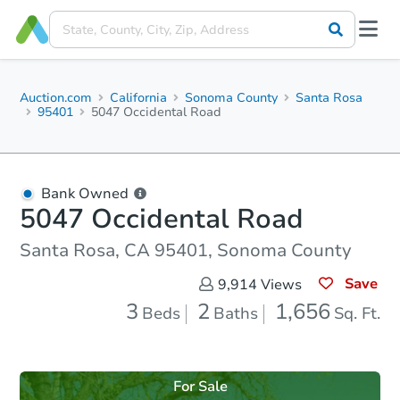
Auction.com
California
Sonoma County
Santa Rosa
95401
5047 Occidental Road
Bank Owned
5047 Occidental Road
Santa Rosa, CA 95401, Sonoma County
Save
9,914
Views
3
2
1,656
Beds
Baths
Sq. Ft.
For Sale