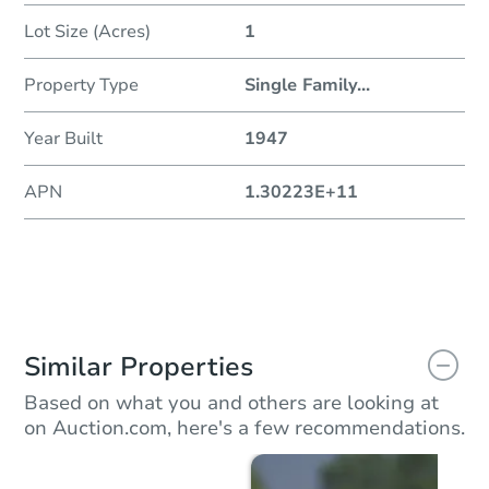
Lot Size (Acres)
1
Property Type
Single Family
...
Year Built
1947
APN
1.30223E+11
Similar Properties
Based on what you and others are looking at
on Auction.com, here's a few recommendations.