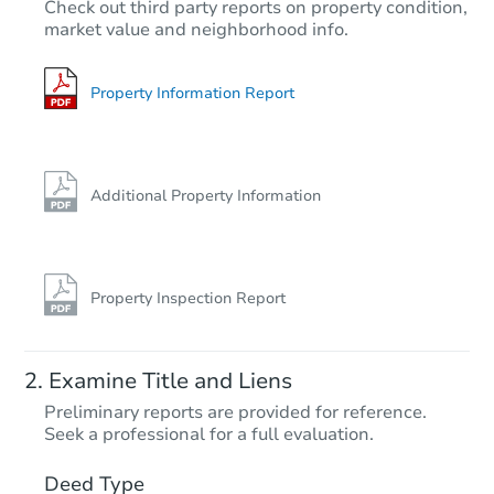
$937,061
Check out third party reports on property condition,
Est. Market Value
market value and neighborhood info.
4
bd
3
ba
Foreclosure Sale
Property Information Report
Additional Property Information
Property Inspection Report
Starts in 61 days
Examine Title and Liens
TBD
Preliminary reports are provided for reference.
Opening Bid
Seek a professional for a full evaluation.
2
bd
1.5
ba
291 Anteeo Way, Santa Rosa, 
Deed Type