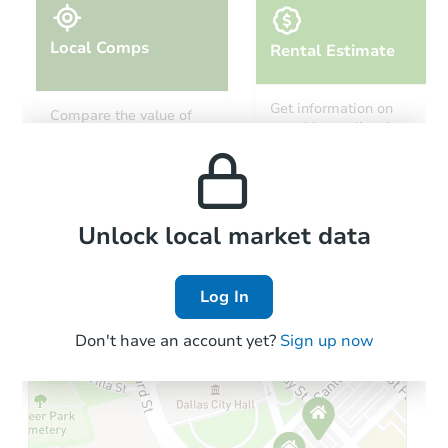
Local Comps
Rental Estimate
Starts in 5 days
Get information on
Compare the value of
monthly, median, low
this property to similar
TBD
and high rental prices in
Opening Bid
properties in this area.
the area.
Foreclosure Sale
Local Comps
Unlock local market data
Log In
Don't have an account yet?
Sign up now