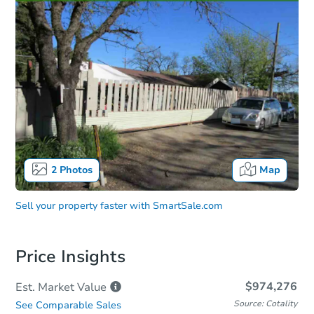
2
Photos
Map
Sell your property faster with
SmartSale.com
Price Insights
$974,276
Est. Market
Value
Source: Cotality
See Comparable Sales