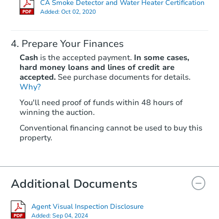
CA Smoke Detector and Water Heater Certification
Added:
Oct 02, 2020
Prepare Your Finances
Cash
is the accepted payment.
In some cases,
hard money loans and lines of credit are
accepted.
See purchase documents for details.
Why?
Starts in 33 days
You'll need proof of funds within 48 hours of
winning the auction.
$411,483
Est. Market Value
Conventional financing cannot be used to buy this
2
bd
2
ba
property.
40 Knolls Ln, Santa Rosa, CA 9
Foreclosure Sale
Additional Documents
Agent Visual Inspection Disclosure
Added:
Sep 04, 2024