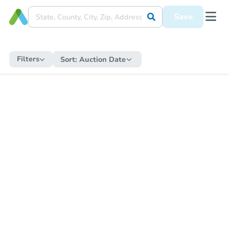
Save
Filters
Sort:
Auction Date