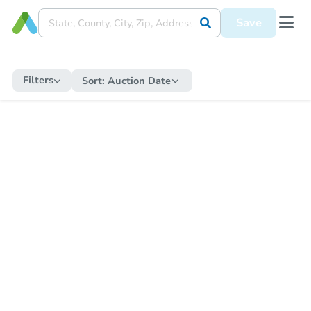
Save
Filters
Sort:
Auction Date