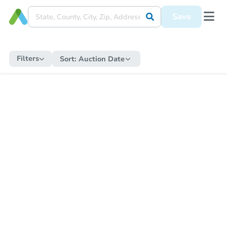
Save
Filters
Sort:
Auction Date