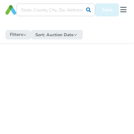
Save
Filters
Sort:
Auction Date