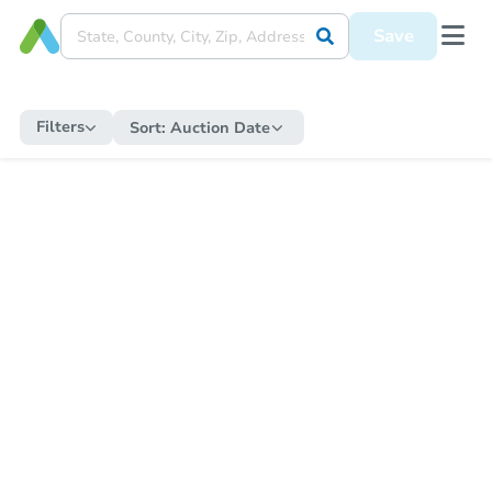
Save
Filters
Sort:
Auction Date