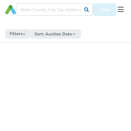
Save
Filters
Sort:
Auction Date