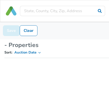
Save
Clear
- Properties
Sort:
Auction Date