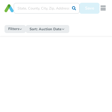
Save
Filters
Sort:
Auction Date