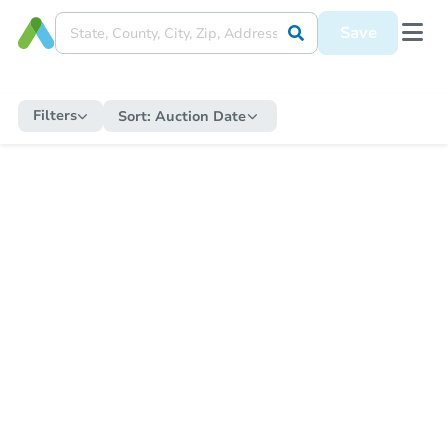
Save
Filters
Sort:
Auction Date