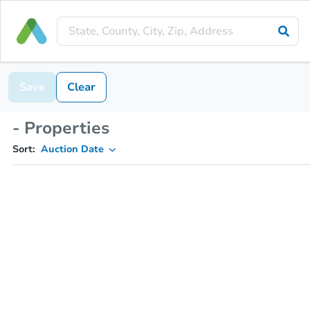
Save
Clear
- Properties
Sort:
Auction Date